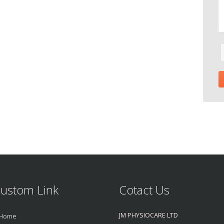
ustom Link
Cotact Us
JM PHYSIOCARE LTD
Home