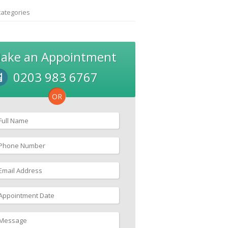
categories
ake an Appointment
0203 983 6767
OR