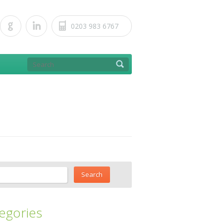
0203 983 6767
egories