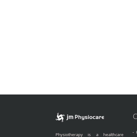
C
Physiotherapy is a healthcare