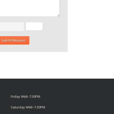
Friday 9AM–7:30PM
Saturday 9AM–7:30PM