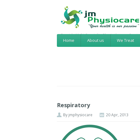
Provide Multi-Speciality Physiotherapy Servic
Home
About us
We Treat
Respiratory
By
jmphysiocare
20 Apr, 2013