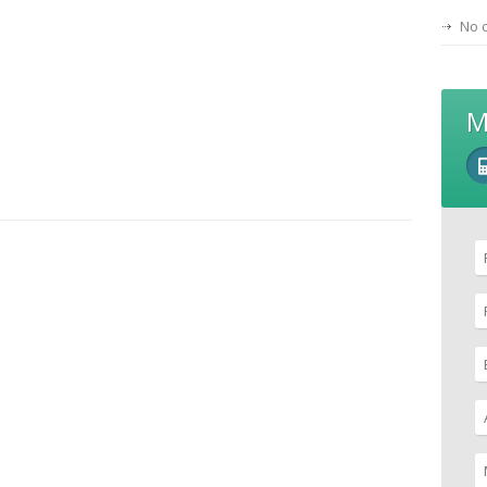
No 
M