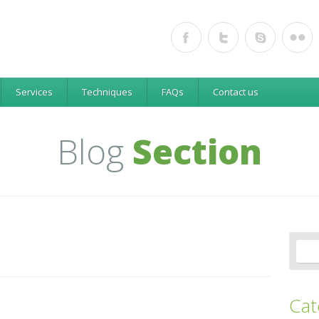
e
Services
Techniques
FAQs
Contact us
Blog
Section
Cat