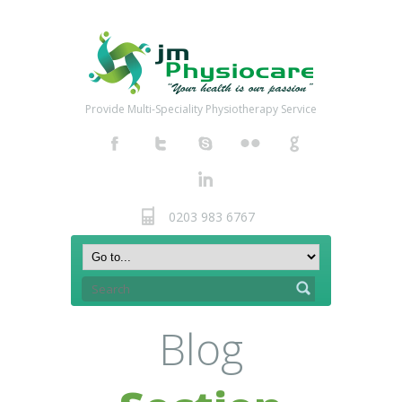
Provide Multi-Speciality Physiotherapy Service
0203 983 6767
Blog