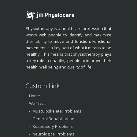
Physiotherapy is a healthcare profession that
works with people to identify and maximize
their ability to move and function. Functional
movement is a key part of what it means to be
healthy. This means that physiotherapy plays
a key role in enabling people to improve their
health, well being and quality of life.
Custom Link
Home
We Treat
Musculoskeletal Problems
General Rehabilitation
Respiratory Problems
Neurological Problems