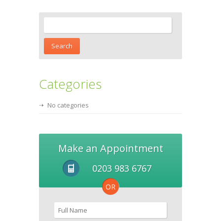
Categories
No categories
Make an Appointment
0203 983 6767
OR