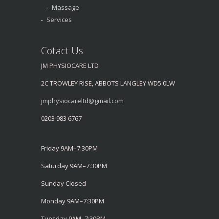
Massage
Services
Cotact Us
JM PHYSIOCARE LTD
2C TROWLEY RISE, ABBOTS LANGLEY WD5 0LW
jmphysiocareltd@gmail.com
0203 983 6767
Friday 9AM–7:30PM
Saturday 9AM–7:30PM
Sunday Closed
Monday 9AM–7:30PM
Tuesday 9AM–7:30PM