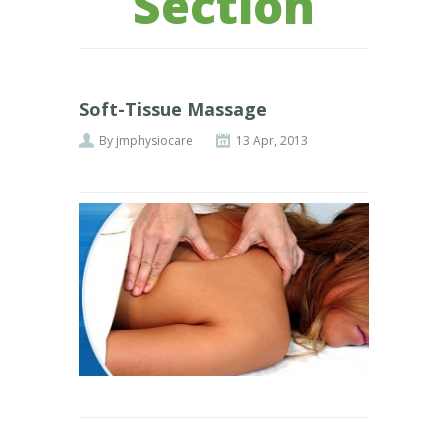
Section
Soft-Tissue Massage
By
jmphysiocare
13 Apr, 2013