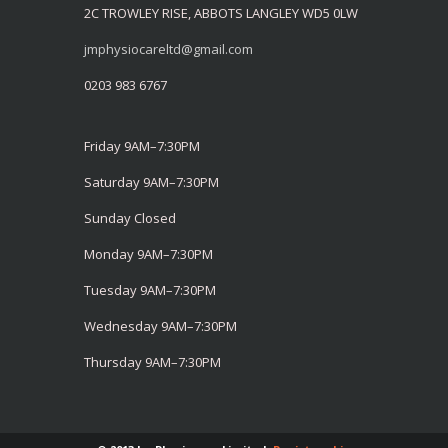
2C TROWLEY RISE, ABBOTS LANGLEY WD5 0LW
jmphysiocareltd@gmail.com
0203 983 6767
Friday 9AM–7:30PM
Saturday 9AM–7:30PM
Sunday Closed
Monday 9AM–7:30PM
Tuesday 9AM–7:30PM
Wednesday 9AM–7:30PM
Thursday 9AM–7:30PM