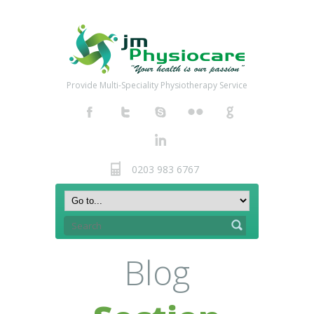
Provide Multi-Speciality Physiotherapy Service
0203 983 6767
Blog