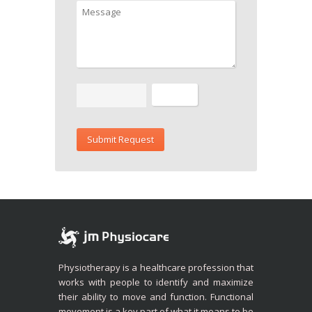
Physiotherapy is a healthcare profession that
works with people to identify and maximize
their ability to move and function. Functional
movement is a key part of what it means to be