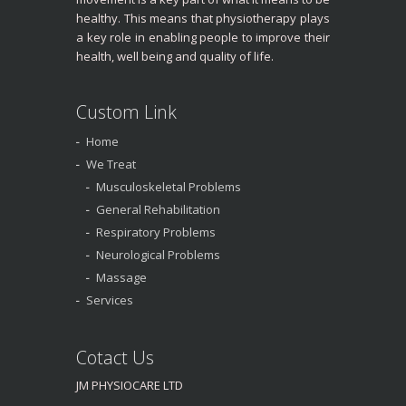
healthy. This means that physiotherapy plays
a key role in enabling people to improve their
health, well being and quality of life.
Custom Link
Home
We Treat
Musculoskeletal Problems
General Rehabilitation
Respiratory Problems
Neurological Problems
Massage
Services
Cotact Us
JM PHYSIOCARE LTD