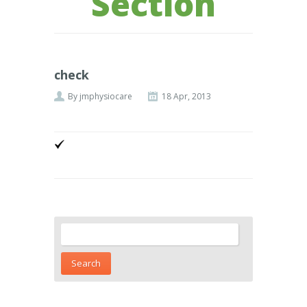
Section
check
By
jmphysiocare
18 Apr, 2013