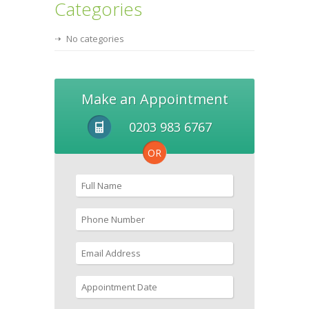
Categories
No categories
Make an Appointment
0203 983 6767
OR